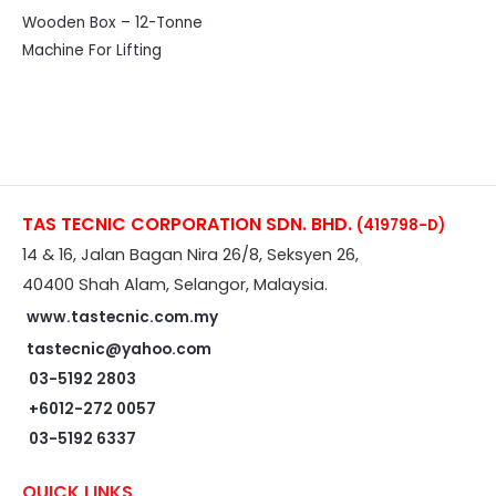
Wooden Box – 12-Tonne
Machine For Lifting
TAS TECNIC CORPORATION SDN. BHD.
(419798-D)
14 & 16, Jalan Bagan Nira 26/8, Seksyen 26,
40400 Shah Alam, Selangor, Malaysia.
www.tastecnic.com.my
tastecnic@yahoo.com
03-5192 2803
+6012-272 0057
03-5192 6337
QUICK LINKS