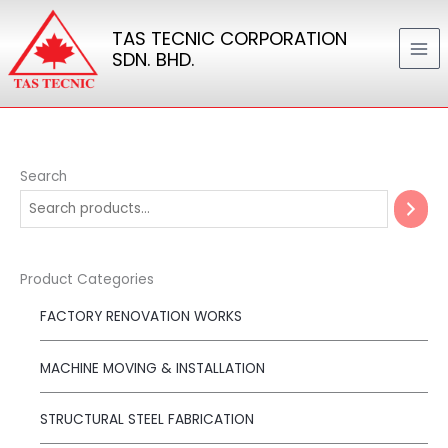
Skip
TAS TECNIC CORPORATION
to
SDN. BHD.
content
Search
Product Categories
FACTORY RENOVATION WORKS
MACHINE MOVING & INSTALLATION
STRUCTURAL STEEL FABRICATION