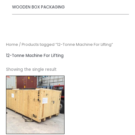
WOODEN BOX PACKAGING
Home
/ Products tagged “12-Tonne Machine For Lifting”
12-Tonne Machine For Lifting
Showing the single result