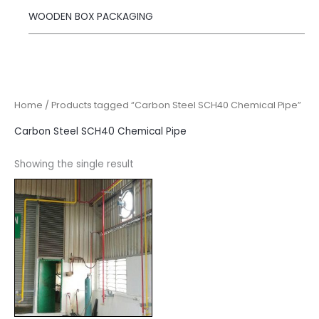
WOODEN BOX PACKAGING
Home
/ Products tagged “Carbon Steel SCH40 Chemical Pipe”
Carbon Steel SCH40 Chemical Pipe
Showing the single result