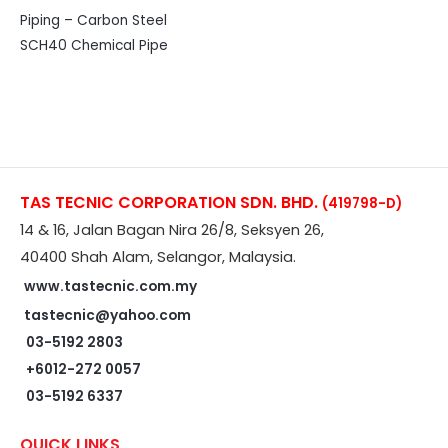
Piping – Carbon Steel
SCH40 Chemical Pipe
TAS TECNIC CORPORATION SDN. BHD.
(419798-D)
14 & 16, Jalan Bagan Nira 26/8, Seksyen 26,
40400 Shah Alam, Selangor, Malaysia.
www.tastecnic.com.my
tastecnic@yahoo.com
03-5192 2803
+6012-272 0057
03-5192 6337
QUICK LINKS