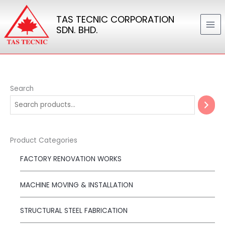
Skip
TAS TECNIC CORPORATION
to
SDN. BHD.
content
Search
Product Categories
FACTORY RENOVATION WORKS
MACHINE MOVING & INSTALLATION
STRUCTURAL STEEL FABRICATION