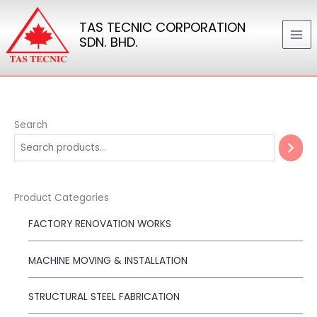
Skip
TAS TECNIC CORPORATION
to
SDN. BHD.
content
Search
Product Categories
FACTORY RENOVATION WORKS
MACHINE MOVING & INSTALLATION
STRUCTURAL STEEL FABRICATION