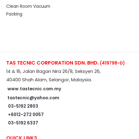
Clean Room Vacuum
Packing
TAS TECNIC CORPORATION SDN. BHD.
(419798-D)
14 & 16, Jalan Bagan Nira 26/8, Seksyen 26,
40400 Shah Alam, Selangor, Malaysia.
www.tastecnic.com.my
tastecnic@yahoo.com
03-5192 2803
+6012-272 0057
03-5192 6337
QUICK LINKS