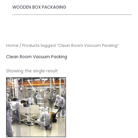
WOODEN BOX PACKAGING
Home
/ Products tagged “Clean Room Vacuum Packing”
Clean Room Vacuum Packing
Showing the single result