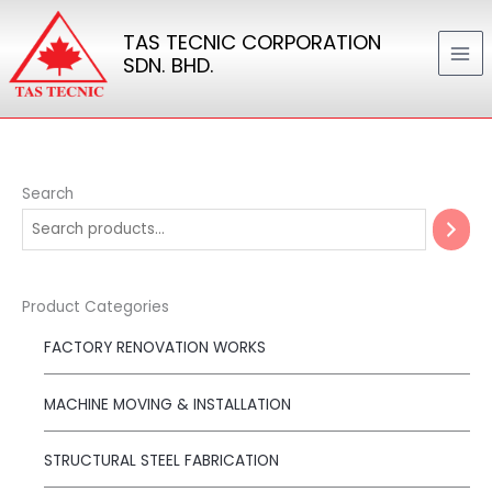
Skip
TAS TECNIC CORPORATION
to
SDN. BHD.
content
Search
Product Categories
FACTORY RENOVATION WORKS
MACHINE MOVING & INSTALLATION
STRUCTURAL STEEL FABRICATION