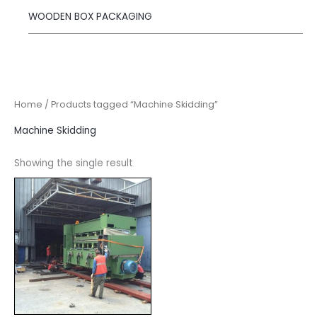
WOODEN BOX PACKAGING
Home
/ Products tagged “Machine Skidding”
Machine Skidding
Showing the single result