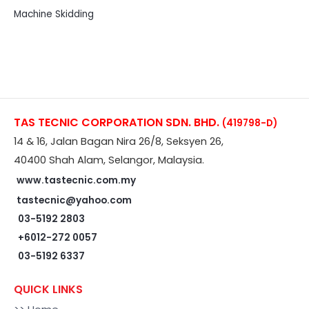
Machine Skidding
TAS TECNIC CORPORATION SDN. BHD.
(419798-D)
14 & 16, Jalan Bagan Nira 26/8, Seksyen 26,
40400 Shah Alam, Selangor, Malaysia.
www.tastecnic.com.my
tastecnic@yahoo.com
03-5192 2803
+6012-272 0057
03-5192 6337
QUICK LINKS