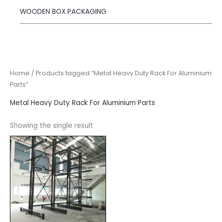
WOODEN BOX PACKAGING
Home
/ Products tagged “Metal Heavy Duty Rack For Aluminium
Parts”
Metal Heavy Duty Rack For Aluminium Parts
Showing the single result