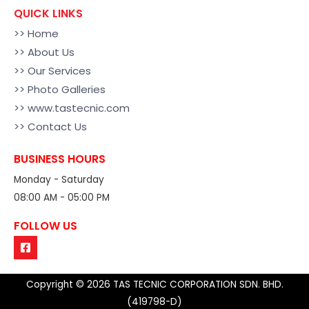
QUICK LINKS
>> Home
>> About Us
>> Our Services
>> Photo Galleries
>> www.tastecnic.com
>> Contact Us
BUSINESS HOURS
Monday - Saturday
08:00 AM - 05:00 PM
FOLLOW US
Copyright © 2026 TAS TECNIC CORPORATION SDN. BHD.
(419798-D)