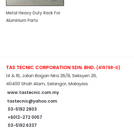
Metal Heavy Duty Rack For
Aluminium Parts
TAS TECNIC CORPORATION SDN. BHD.
(419798-D)
14 & 16, Jalan Bagan Nira 26/8, Seksyen 26,
40400 Shah Alam, Selangor, Malaysia.
www.tastecnic.com.my
tastecnic@yahoo.com
03-5192 2803
+6012-272 0057
03-5192 6337