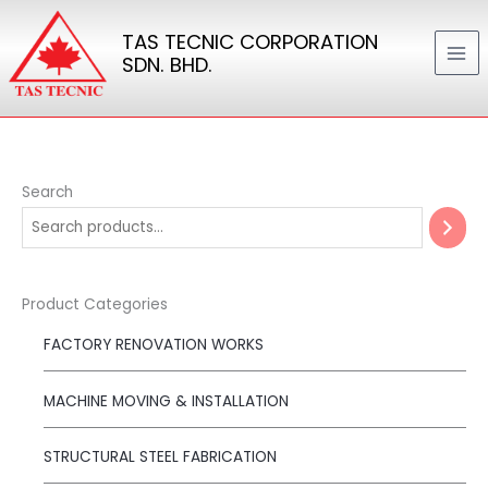
Skip
TAS TECNIC CORPORATION
to
SDN. BHD.
content
Search
Product Categories
FACTORY RENOVATION WORKS
MACHINE MOVING & INSTALLATION
STRUCTURAL STEEL FABRICATION