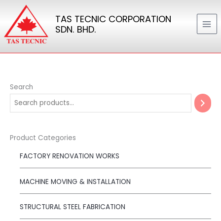
Skip
TAS TECNIC CORPORATION
to
SDN. BHD.
content
Search
Product Categories
FACTORY RENOVATION WORKS
MACHINE MOVING & INSTALLATION
STRUCTURAL STEEL FABRICATION