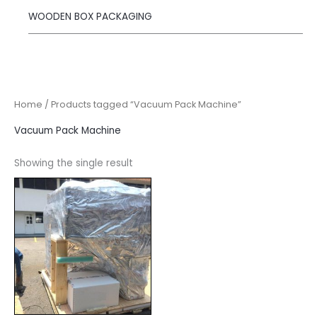
WOODEN BOX PACKAGING
Home
/ Products tagged “Vacuum Pack Machine”
Vacuum Pack Machine
Showing the single result