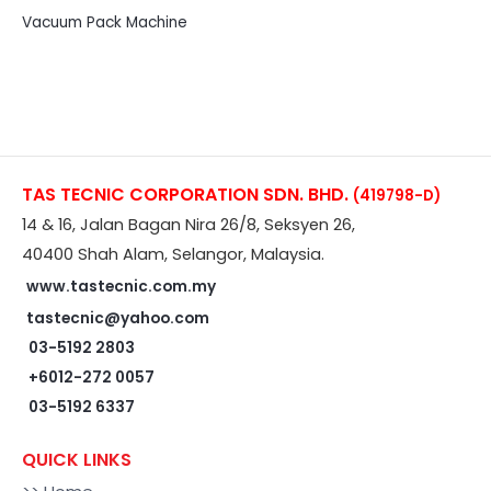
Vacuum Pack Machine
TAS TECNIC CORPORATION SDN. BHD.
(419798-D)
14 & 16, Jalan Bagan Nira 26/8, Seksyen 26,
40400 Shah Alam, Selangor, Malaysia.
www.tastecnic.com.my
tastecnic@yahoo.com
03-5192 2803
+6012-272 0057
03-5192 6337
QUICK LINKS