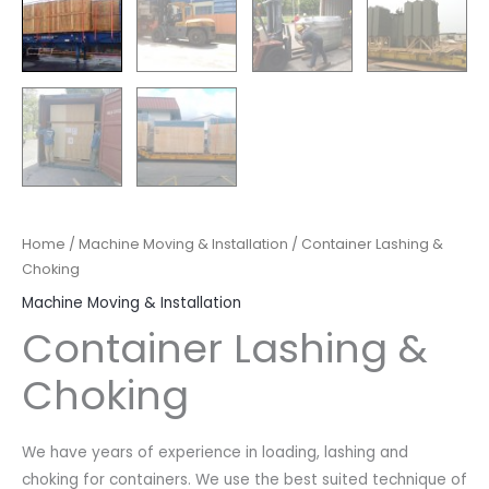
Home
/
Machine Moving & Installation
/ Container Lashing &
Choking
Machine Moving & Installation
Container Lashing &
Choking
We have years of experience in loading, lashing and
choking for containers. We use the best suited technique of