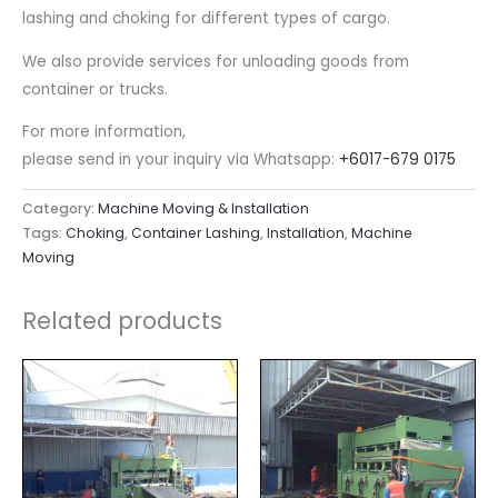
lashing and choking for different types of cargo.
We also provide services for unloading goods from
container or trucks.
For more information,
please send in your inquiry via Whatsapp:
+6017-679 0175
Category:
Machine Moving & Installation
Tags:
Choking
,
Container Lashing
,
Installation
,
Machine
Moving
Related products