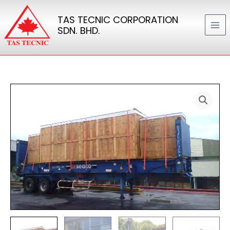
Skip
TAS TECNIC CORPORATION
to
SDN. BHD.
content