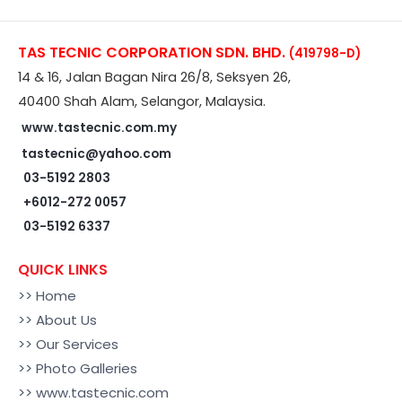
TAS TECNIC CORPORATION SDN. BHD.
(419798-D)
14 & 16, Jalan Bagan Nira 26/8, Seksyen 26,
40400 Shah Alam, Selangor, Malaysia.
www.tastecnic.com.my
tastecnic@yahoo.com
03-5192 2803
+6012-272 0057
03-5192 6337
QUICK LINKS
>> Home
>> About Us
>> Our Services
>> Photo Galleries
>> www.tastecnic.com