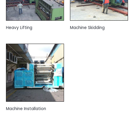
Heavy Lifting
Machine Skidding
Machine Installation